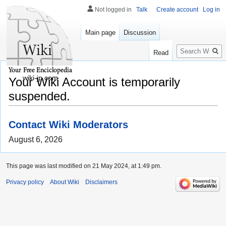
Not logged in
Talk
Create account
Log in
Main page
Discussion
Search
Read
wiki-jp.com
Your Wiki Account is temporarily
suspended.
Contact Wiki Moderators
August 6, 2026
This page was last modified on 21 May 2024, at 1:49 pm.
Privacy policy
About Wiki
Disclaimers